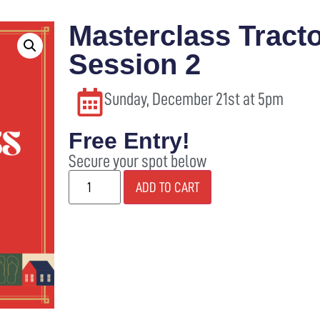
Masterclass Tracto
SANTA’S VILLAGE
ABOUT
SHOP
WI
Session 2
Sunday, December 21st at 5pm
Free Entry!
Secure your spot below
ADD TO CART