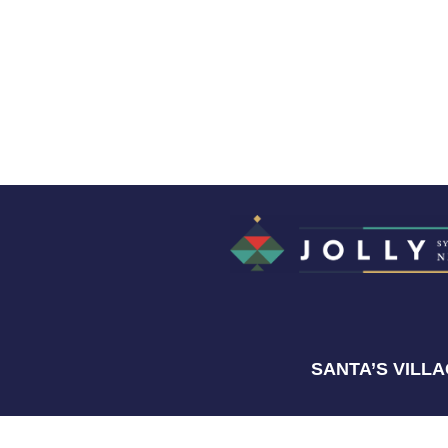
SANTA’S VILL