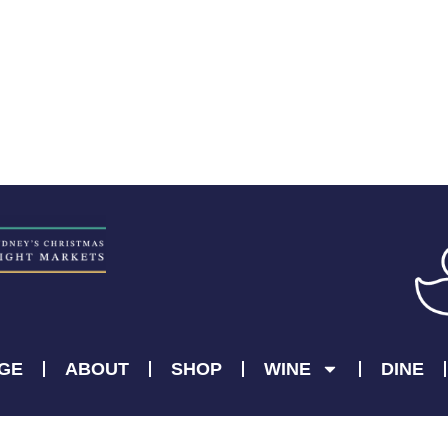
AGE
ABOUT
SHOP
WINE
DINE