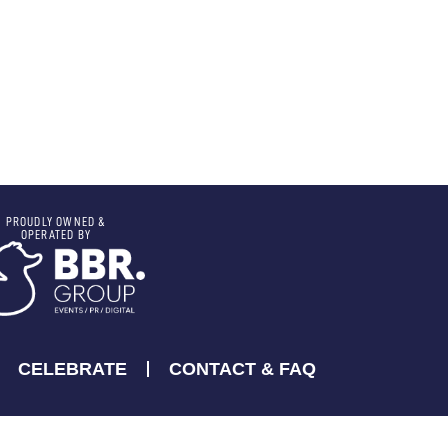
PROUDLY OWNED &
OPERATED BY
CELEBRATE
CONTACT & FAQ