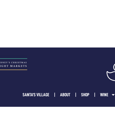
SANTA’S VILLAGE
ABOUT
SHOP
WINE