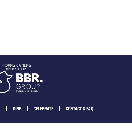
PROUDLY OWNED &
OPERATED BY
DINE
CELEBRATE
CONTACT & FAQ