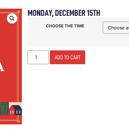
MONDAY, DECEMBER 15TH
E
ABOUT
SHOP
WINE
DINE
CELEBRATE
CHOOSE THE TIME
ADD TO CART