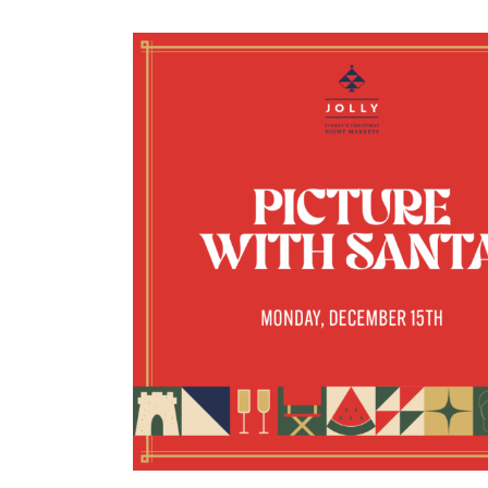
SANTA’S VILLAG