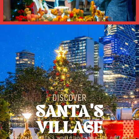
DISCOVER
SANTA'S
VILLAGE
Step into Santa’s world and snap the perfect