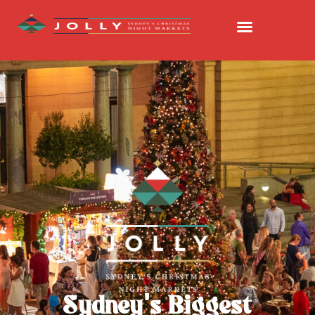
Sydney's Biggest