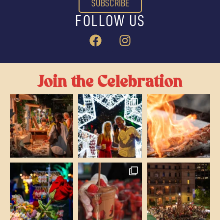
SUBSCRIBE
FOLLOW US
Join the Celebration