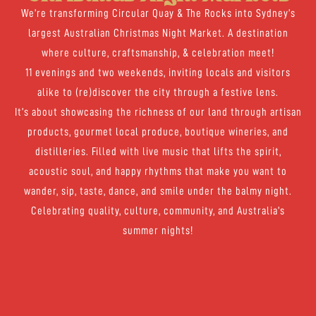
We’re transforming Circular Quay & The Rocks into Sydney’s
largest Australian Christmas Night Market. A destination
where culture, craftsmanship, & celebration meet!
11 evenings and two weekends, inviting locals and visitors
alike to (re)discover the city through a festive lens.
It’s about showcasing the richness of our land through artisan
products, gourmet local produce, boutique wineries, and
distilleries. Filled with live music that lifts the spirit,
acoustic soul, and happy rhythms that make you want to
wander, sip, taste, dance, and smile under the balmy night.
Celebrating quality, culture, community, and Australia’s
summer nights!