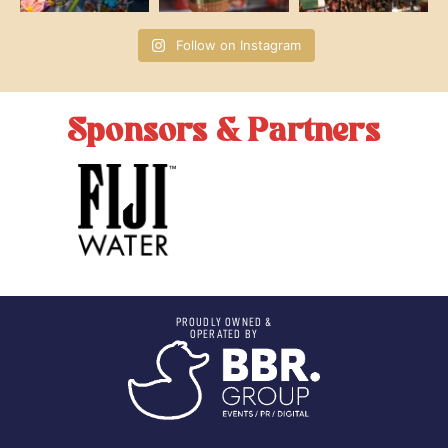
Follow on Instagram
Sponsors & Partners
PROUDLY OWNED &
OPERATED BY