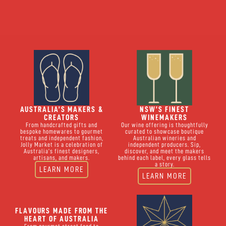
AUSTRALIA’S MAKERS &
NSW’S FINEST
CREATORS
WINEMAKERS
From handcrafted gifts and
Our wine offering is thoughtfully
bespoke homewares to gourmet
curated to showcase boutique
treats and independent fashion,
Australian wineries and
Jolly Market is a celebration of
independent producers. Sip,
Australia’s finest designers,
discover, and meet the makers
artisans, and makers.
behind each label, every glass tells
a story.
LEARN MORE
LEARN MORE
FLAVOURS MADE FROM THE
HEART OF AUSTRALIA